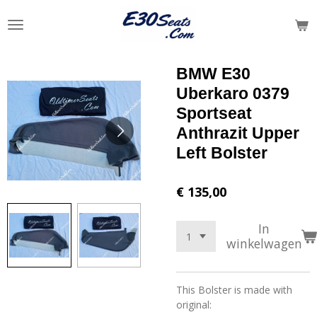
Ga
direct
naar
de
BMW E30
hoofdinhoud
Uberkaro 0379
Sportseat
Anthrazit Upper
Left Bolster
€ 135,00
In
winkelwagen
This Bolster is made with
original: