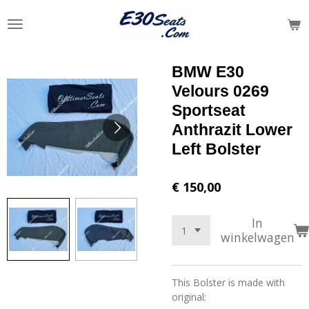
Ga
direct
naar
de
BMW E30
hoofdinhoud
Velours 0269
Sportseat
Anthrazit Lower
Left Bolster
€ 150,00
In
winkelwagen
This Bolster is made with
original: