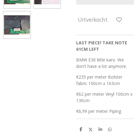
Uitverkocht
LAST PIECE! TAKE NOTE
61CM LEFT
BMW E30 little karo. We
don't have a lot anymore.
€235 per meter Bolster
fabric 100cm x 163cm
€62 per meter Vinyl 100cm x
130cm
€6,99 per meter Piping
D
D
S
D
e
e
h
e