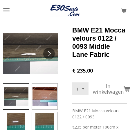
Ga
direct
naar
de
BMW E21 Mocca
hoofdinhoud
velours 0122 /
0093 Middle
Lane Fabric
€ 235,00
In
winkelwagen
BMW E21 Mocca velours
0122 / 0093
€235 per meter 100cm x