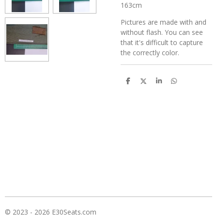
163cm
Pictures are made with and
without flash. You can see
that it's difficult to capture
the correctly color.
D
D
S
D
e
e
h
e
l
e
a
l
e
l
r
e
n
e
n
© 2023 - 2026 E30Seats.com